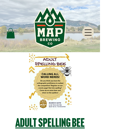
Adult Spelling Bee