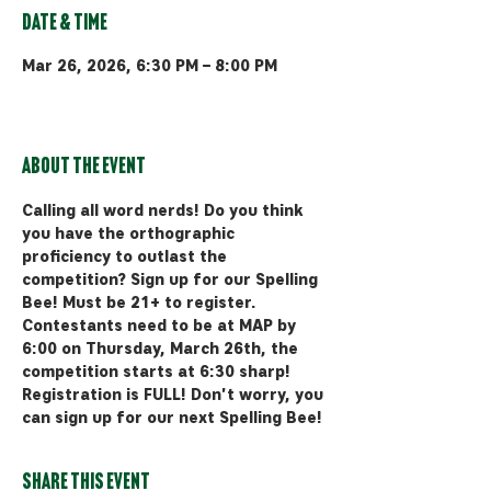
Date & Time
Mar 26, 2026, 6:30 PM – 8:00 PM
Bozeman, 510 Manley Rd, Bozeman,
MT 59715, USA
About the event
Calling all word nerds! Do you think 
you have the orthographic 
proficiency to outlast the 
competition? Sign up for our Spelling 
Bee! Must be 21+ to register. 
Contestants need to be at MAP by 
6:00 on Thursday, March 26th, the 
competition starts at 6:30 sharp! 
Registration is FULL! Don't worry, you 
can sign up for our next Spelling Bee!
Share this event