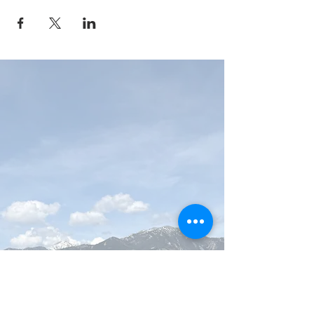
MAP Brewing Company
510 Manley Rd.
Bozeman, MT - 59715