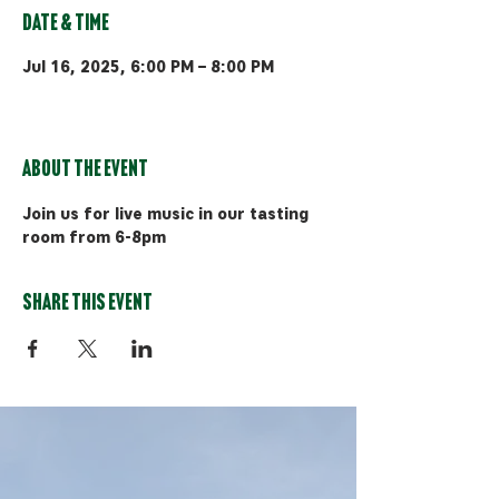
Date & Time
Jul 16, 2025, 6:00 PM – 8:00 PM
Bozeman, 510 Manley Rd, Bozeman,
MT 59715, USA
About the event
Join us for live music in our tasting 
room from 6-8pm
Share this event