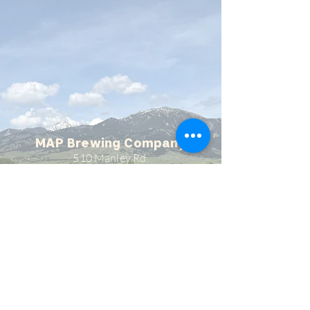
MAP Brewing Company
510 Manley Rd.
Bozeman, MT - 59715
(406) 587-4070
mapbrewing@gmail.com
Open 7 days/week,
11:30 AM - 8 PM