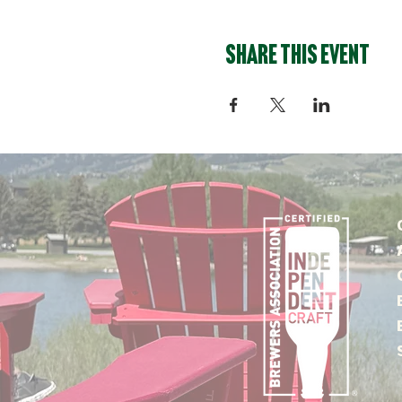
Share this event