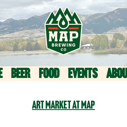
E
BEER
FOOD
EVENTS
ABO
Art Market at MAP