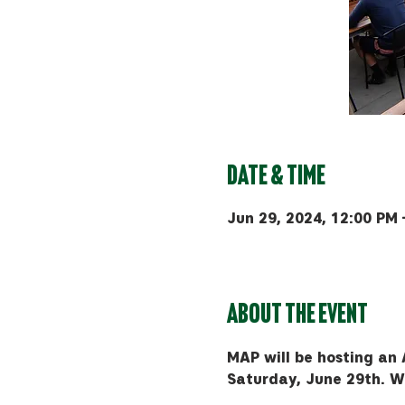
Date & Time
Jun 29, 2024, 12:00 PM 
MAP Brewing Co, 510 Manl
About the event
MAP will be hosting an 
Saturday, June 29th. We