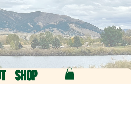
UT
SHOP