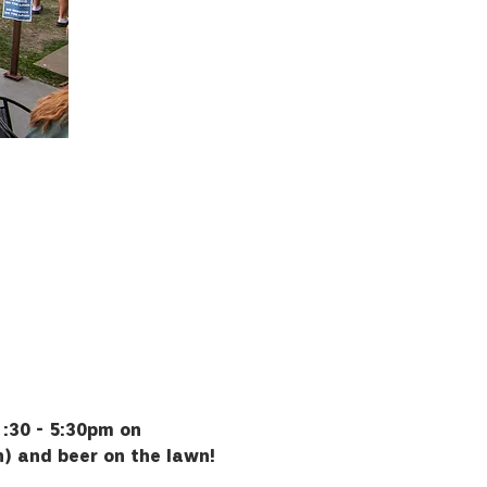
:30 - 5:30pm on 
h) and beer on the lawn!