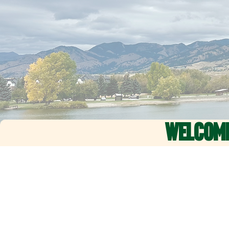
WELCOM