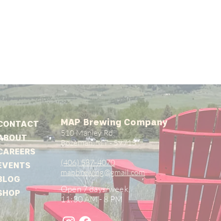
MAP Brewing Company
CONTACT
510 Manley Rd.
ABOUT
Bozeman, MT - 59715
CAREERS
(406) 587-4070
EVENTS
mapbrewing@gmail.com
BLOG
Open 7 days/week,
SHOP
11:30 AM - 8 PM