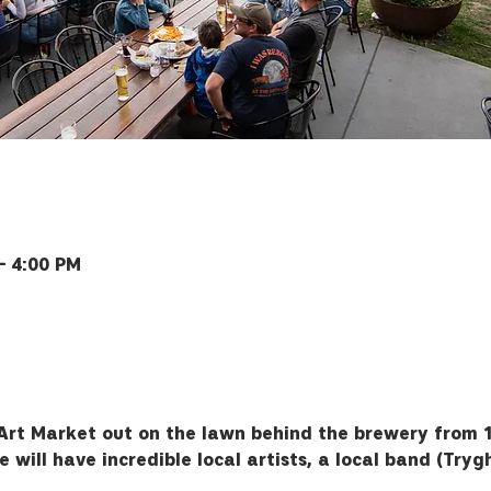
– 4:00 PM
ey Rd, Bozeman, MT 59715, USA
Art Market out on the lawn behind the brewery from 1
 will have incredible local artists, a local band (Tryg