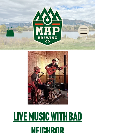
Live Music with Bad
Neighbor