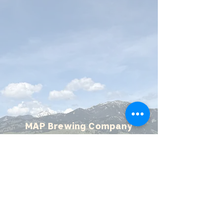
MAP Brewing Company
510 Manley Rd.
Bozeman, MT - 59715
(406) 587-4070
mapbrewing@gmail.com
Open 7 days/week,
11:30 AM - 8 PM