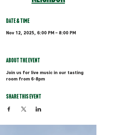
Date & Time
Nov 12, 2025, 6:00 PM – 8:00 PM
Bozeman, 510 Manley Rd, Bozeman,
MT 59715, USA
About the event
Join us for live music in our tasting 
room from 6-8pm
Share this event