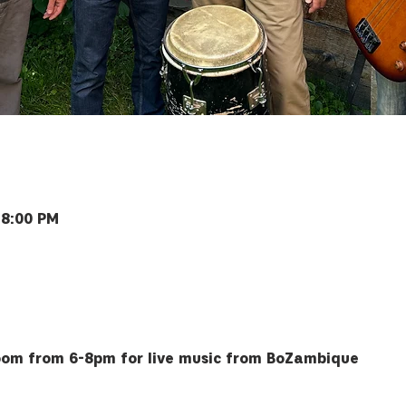
 8:00 PM
Bozeman, MT 59715, USA
 room from 6-8pm for live music from BoZambique