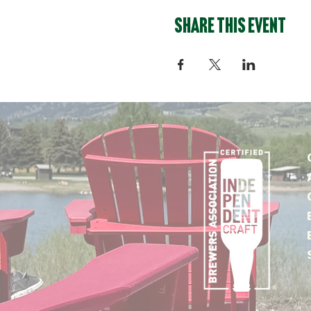
Share this event