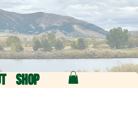
UT
SHOP