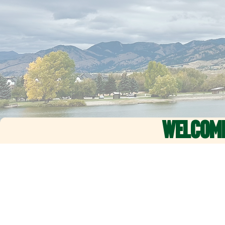
WELCOM