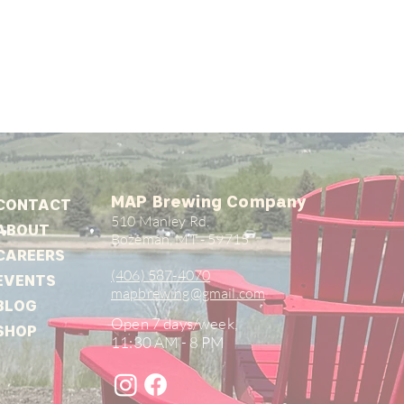
MAP Brewing Company
CONTACT
510 Manley Rd.
ABOUT
Bozeman, MT - 59715
CAREERS
(406) 587-4070
EVENTS
mapbrewing@gmail.com
BLOG
Open 7 days/week,
SHOP
11:30 AM - 8 PM