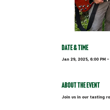
Date & Time
Jan 29, 2025, 6:00 PM –
Bozeman, 510 Manley Rd, 
About the event
Join us in our tasting