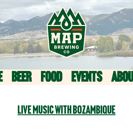
E
BEER
FOOD
EVENTS
ABO
Live Music with BoZambique