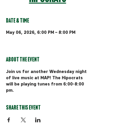
Date & Time
May 06, 2026, 6:00 PM – 8:00 PM
Bozeman, 510 Manley Rd, Bozeman,
MT 59715, USA
About the event
Join us for another Wednesday night 
of live music at MAP! The Hipocrats 
will be playing tunes from 6:00-8:00 
pm.
Share this event