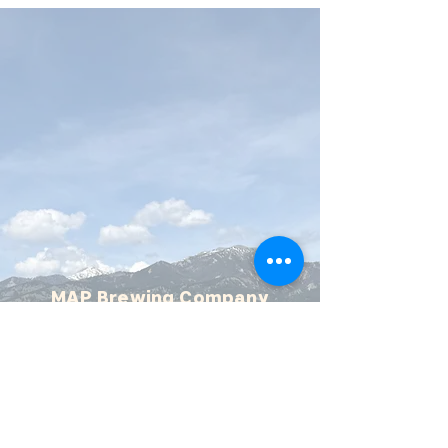
MAP Brewing Company
510 Manley Rd.
Bozeman, MT - 59715
(406) 587-4070
mapbrewing@gmail.com
Open 7 days/week,