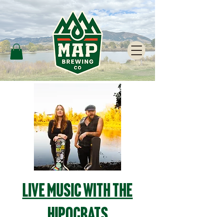
Live Music with The
Hipocrats