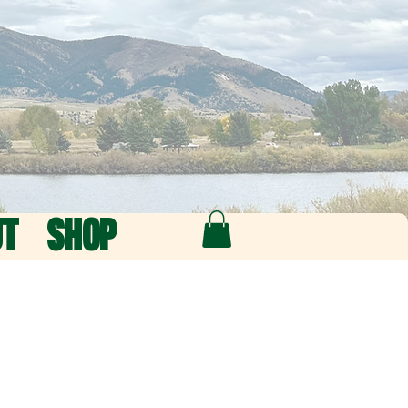
UT
SHOP