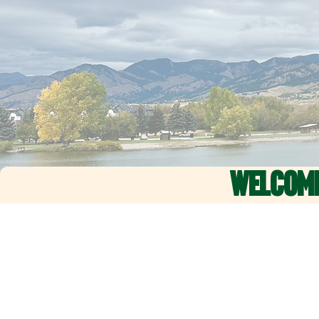
WELCOM