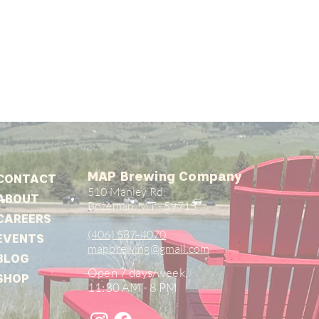
MAP Brewing Company
CONTACT
510 Manley Rd.
ABOUT
Bozeman, MT - 59715
CAREERS
(406) 587-4070
EVENTS
mapbrewing@gmail.com
BLOG
Open 7 days/week,
SHOP
11:30 AM - 8 PM