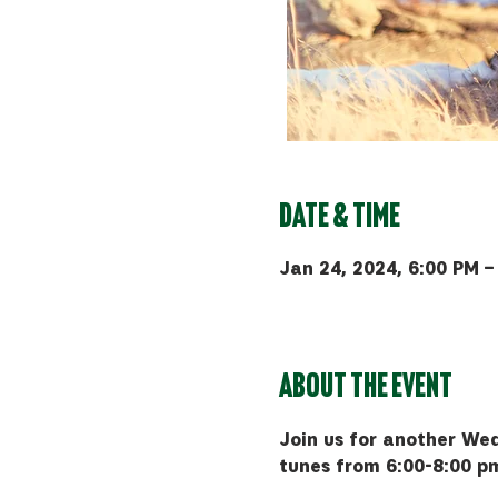
Date & Time
Jan 24, 2024, 6:00 PM –
MAP Brewing Co, 510 Manl
About the event
Join us for another Wed
tunes from 6:00-8:00 p