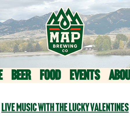
E
BEER
FOOD
EVENTS
ABO
Live Music with The Lucky Valentines