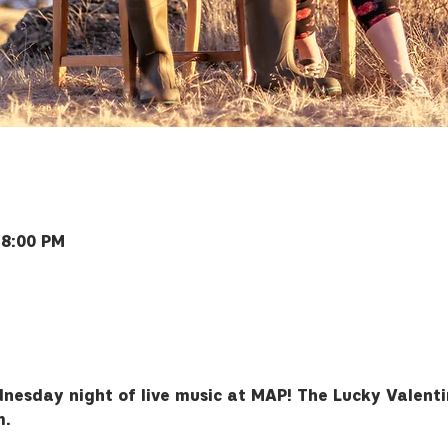
 8:00 PM
ey Rd, Bozeman, MT 59715, USA
nesday night of live music at MAP! The Lucky Valentin
m.