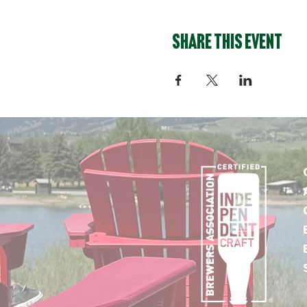
Share this event