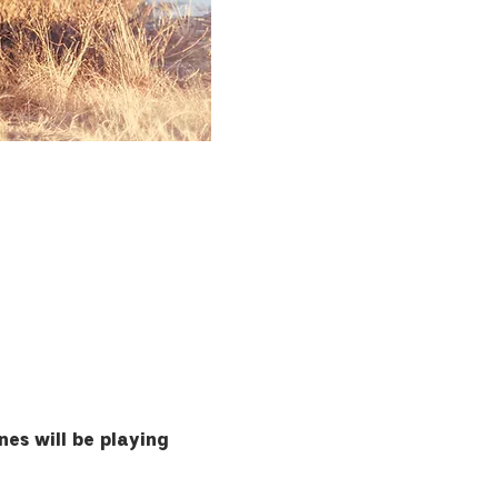
es will be playing 