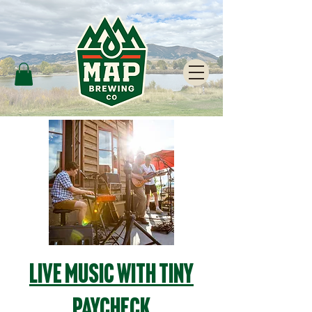
Live Music with Tiny
Paycheck