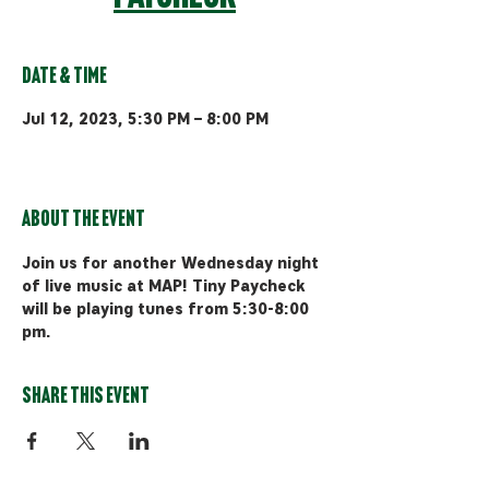
Date & Time
Jul 12, 2023, 5:30 PM – 8:00 PM
MAP Brewing Co, 510 Manley Rd,
Bozeman, MT 59715, USA
About the event
Join us for another Wednesday night 
of live music at MAP! Tiny Paycheck 
will be playing tunes from 5:30-8:00 
pm.
Share this event