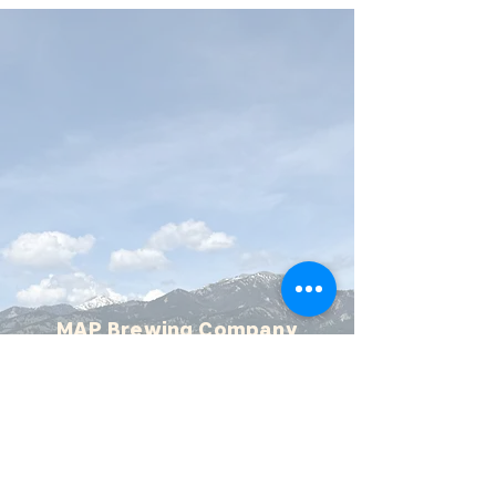
MAP Brewing Company
510 Manley Rd.
Bozeman, MT - 59715
(406) 587-4070
mapbrewing@gmail.com
Open 7 days/week,