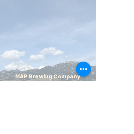
MAP Brewing Company
510 Manley Rd.
Bozeman, MT - 59715
(406) 587-4070
mapbrewing@gmail.com
Open 7 days/week,
11:30 AM - 8 PM