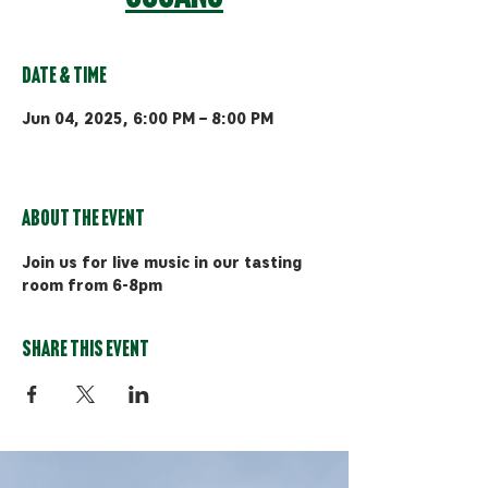
Date & Time
Jun 04, 2025, 6:00 PM – 8:00 PM
Bozeman, 510 Manley Rd, Bozeman,
MT 59715, USA
About the event
Join us for live music in our tasting 
room from 6-8pm
Share this event