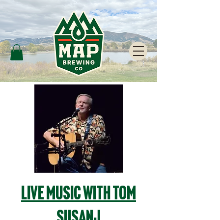
Live Music with Tom
Susanj