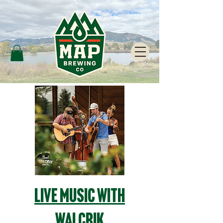
Live Music with
Walcrik