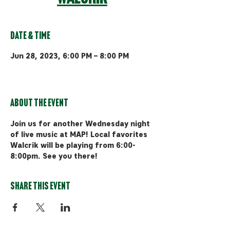
Date & Time
Jun 28, 2023, 6:00 PM – 8:00 PM
MAP Brewing Co, 510 Manley Rd,
Bozeman, MT 59715, USA
About the event
Join us for another Wednesday night 
of live music at MAP! Local favorites 
Walcrik will be playing from 6:00-
8:00pm. See you there!
Share this event