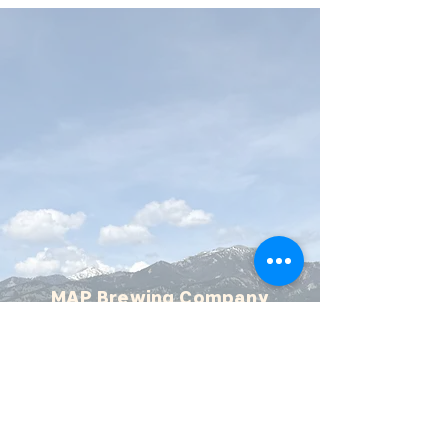
MAP Brewing Company
510 Manley Rd.
Bozeman, MT - 59715
(406) 587-4070
mapbrewing@gmail.com
Open 7 days/week,