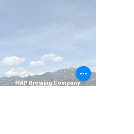
MAP Brewing Company
510 Manley Rd.
Bozeman, MT - 59715
(406) 587-4070
mapbrewing@gmail.com
Open 7 days/week,
11:30 AM - 8 PM