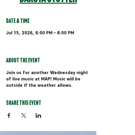
Date & Time
Jul 15, 2026, 6:00 PM – 8:00 PM
Bozeman, 510 Manley Rd, Bozeman,
MT 59715, USA
About the event
Join us for another Wednesday night 
of live music at MAP! Music will be 
outside if the weather allows.
Share this event