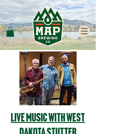
Live Music with West
Dakota Stutter