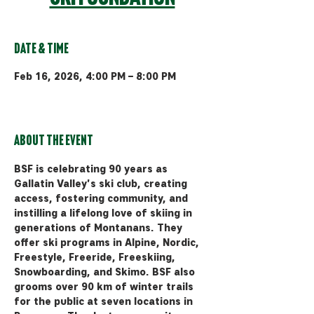
Date & Time
Feb 16, 2026, 4:00 PM – 8:00 PM
Bozeman, 510 Manley Rd, Bozeman,
MT 59715, USA
About the event
BSF is celebrating 90 years as 
Gallatin Valley's ski club, creating 
access, fostering community, and 
instilling a lifelong love of skiing in 
generations of Montanans. They 
offer ski programs in Alpine, Nordic, 
Freestyle, Freeride, Freeskiing, 
Snowboarding, and Skimo. BSF also 
grooms over 90 km of winter trails 
for the public at seven locations in 