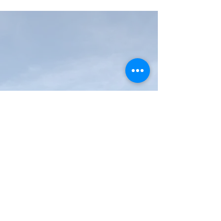
MAP Brewing Company
510 Manley Rd.
Bozeman, MT - 59715
(406) 587-4070
mapbrewing@gmail.com