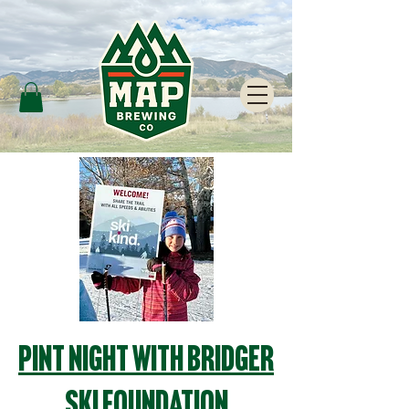
Pint Night with Bridger
Ski Foundation