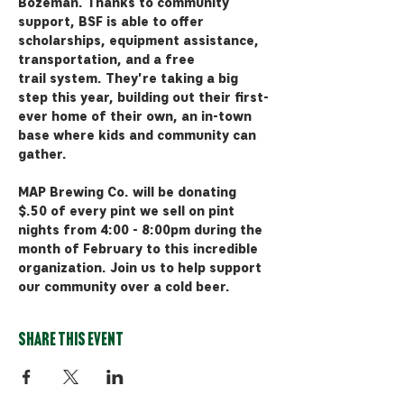
Bozeman. Thanks to community 
support, BSF is able to offer 
scholarships, equipment assistance, 
transportation, and a free 
trail system. They're taking a big 
step this year, building out their first-
ever home of their own, an in-town 
base where kids and community can 
gather. 
MAP Brewing Co. will be donating 
$.50 of every pint we sell on pint 
nights from 4:00 - 8:00pm during the 
month of February to this incredible 
organization. Join us to help support 
our community over a cold beer.
Share this event