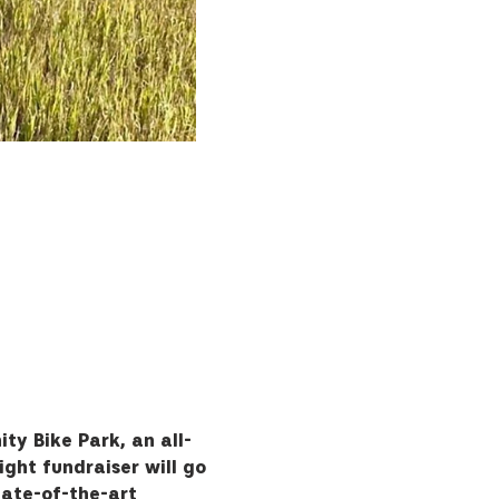
ty Bike Park, an all-
Night fundraiser will go 
tate-of-the-art 