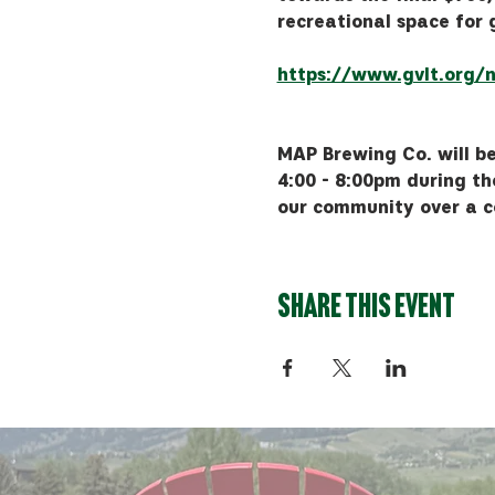
recreational space for 
https://www.gvlt.org/n
MAP Brewing Co. will be
4:00 - 8:00pm during th
our community over a c
Share this event