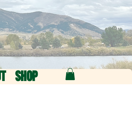
UT
SHOP