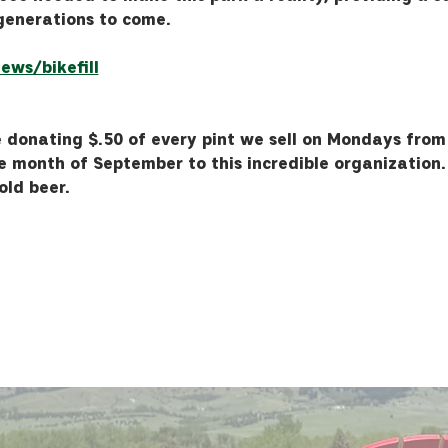
generations to come.
ews/bikefill
 donating $.50 of every pint we sell on Mondays from
e month of September to this incredible organization. 
old beer.