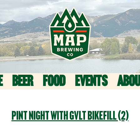
E
BEER
FOOD
EVENTS
ABO
Pint Night with GVLT Bikefill (2)