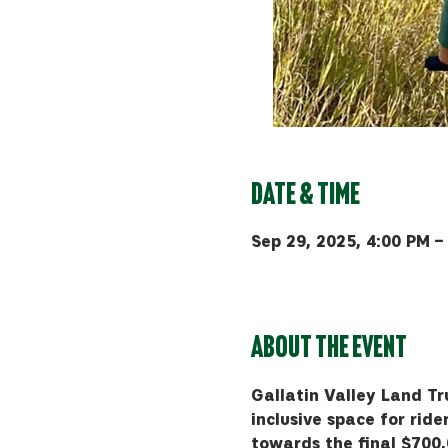
Date & Time
Sep 29, 2025, 4:00 PM –
Bozeman, 510 Manley Rd, 
About the event
Gallatin Valley Land Tru
inclusive space for rider
towards the final $700,