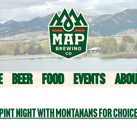
E
BEER
FOOD
EVENTS
ABO
Pint Night with Montanans For Choic