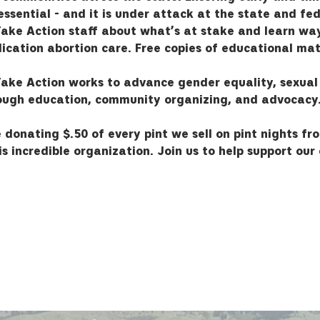
ssential - and it is under attack at the state and fed
ake Action staff about what’s at stake and learn way
ication abortion care. Free copies of educational mate
ake Action works to advance gender equality, sexual
rough education, community organizing, and advocacy
 donating $.50 of every pint we sell on pint nights fr
s incredible organization. Join us to help support our