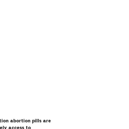
ion abortion pills are 
ely access to 