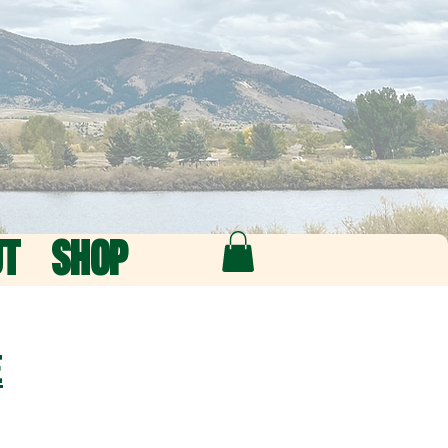
UT
SHOP
e