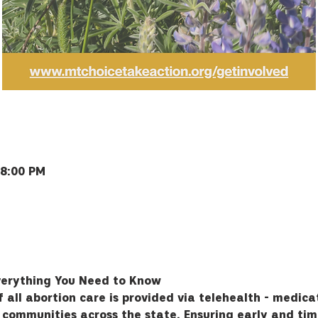
 8:00 PM
Bozeman, MT 59715, USA
verything You Need to Know
all abortion care is provided via telehealth - medicat
n communities across the state. Ensuring early and tim