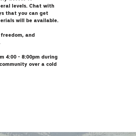
eral levels. Chat with 
s that you can get 
rials will be available.
 freedom, and 
.
om 4:00 - 8:00pm during 
 community over a cold 