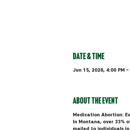
Date & Time
Jun 15, 2026, 4:00 PM –
Bozeman, 510 Manley Rd, 
About the event
Medication Abortion: E
In Montana, over 33% of 
mailed to individuals i