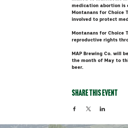
medication abortion is e
Montanans for Choice T
involved to protect med
Montanans for Choice T
reproductive rights th
MAP Brewing Co. will be
the month of May to thi
beer.
Share this event