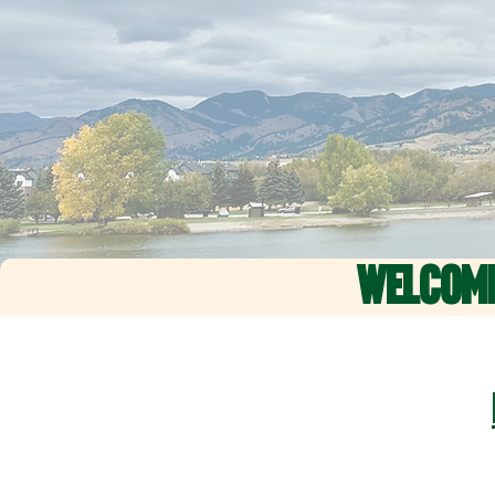
WELCOM