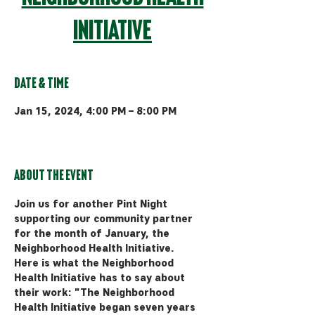
Initiative
Date & Time
Jan 15, 2024, 4:00 PM – 8:00 PM
MAP Brewing Co, 510 Manley Rd,
Bozeman, MT 59715, USA
About the event
Join us for another Pint Night 
supporting our community partner 
for the month of January, the 
Neighborhood Health Initiative. 
Here is what the Neighborhood 
Health Initiative has to say about 
their work: "The Neighborhood 
Health Initiative began seven years 