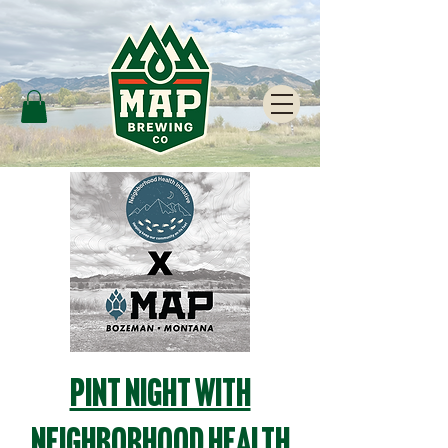
Pint Night with
Neighborhood Health