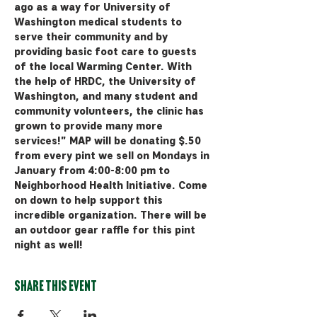
ago as a way for University of 
Washington medical students to 
serve their community and by 
providing basic foot care to guests 
of the local Warming Center. With 
the help of HRDC, the University of 
Washington, and many student and 
community volunteers, the clinic has 
grown to provide many more 
services!" MAP will be donating $.50 
from every pint we sell on Mondays in 
January from 4:00-8:00 pm to 
Neighborhood Health Initiative. Come 
on down to help support this 
incredible organization. There will be 
an outdoor gear raffle for this pint 
night as well! 
Share this event