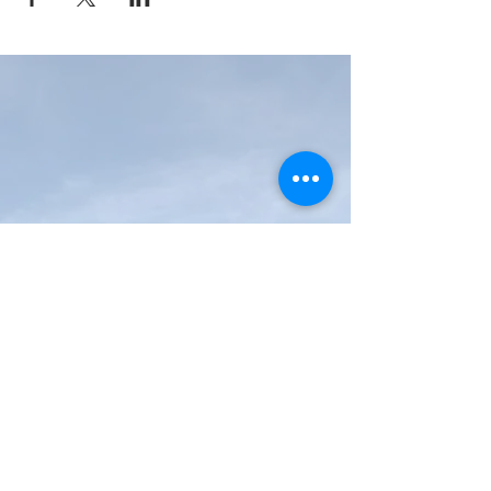
MAP Brewing Company
510 Manley Rd.
Bozeman, MT - 59715
(406) 587-4070
mapbrewing@gmail.com