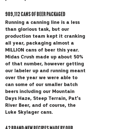
989,112 cans of beer packaged
Running a canning line is a less 
than glorious task, but our 
production team kept it cranking 
all year, packaging almost a 
MILLION cans of beer this year. 
Midas Crush made up about 50% 
of that number, however getting 
our labeler up and running meant 
over the year we were able to 
can some of our smaller batch 
beers including our Mountain 
Days Haze, Steep Terrain, Pat’s 
River Beer, and of course, the 
Luke Skylager cans.
42 brand-new recipes made by our 