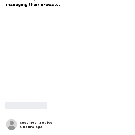
managing their e-waste.
Like
Reply
austinoo tropics
4 hours ago