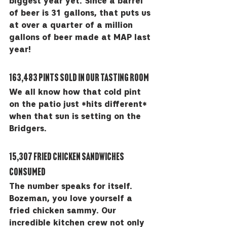
biggest year yet. Since a barrel 
of beer is 31 gallons, that puts us 
at over a quarter of a million 
gallons of beer made at MAP last 
year! 
163,483 pints sold in our tasting room
We all know how that cold pint 
on the patio just *hits different* 
when that sun is setting on the 
Bridgers. 
15,307 fried chicken sandwiches 
consumed
The number speaks for itself. 
Bozeman, you love yourself a 
fried chicken sammy. Our 
incredible kitchen crew not only 