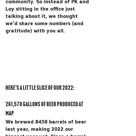
community. So instead of PK and 
Loy sitting in the office just 
talking about it, we thought 
we’d share some numbers (and 
gratitude) with you all. 
Here’s a little slice of our 2022:
261,578 gallons of beer produced at 
MAP
We brewed 8438 barrels of beer 
last year, making 2022 our 