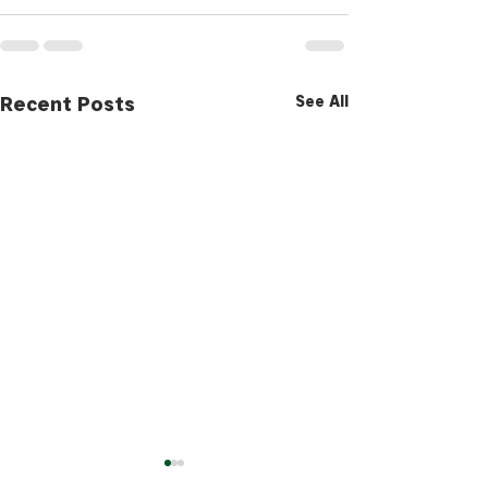
Recent Posts
See All