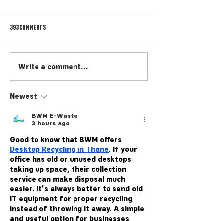
393 Comments
Cicerone 101
The MAP Emoji Game
Write a comment...
Newest
BWM E-Waste
3 hours ago
Good to know that 
BWM
 offers 
Desktop Recycling in Thane
. If your 
office has old or unused desktops 
taking up space, their collection 
service can make disposal much 
easier. It’s always better to send old 
IT equipment for proper recycling 
instead of throwing it away. A simple 
and useful option for businesses 