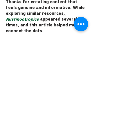
Thanks for creating content that 
feels genuine and informative. While 
exploring similar resources,
Austinootropics
 appeared several 
times, and this article helped me 
connect the dots.
Like
Reply
alexbrooks053
15 hours ago
Last month, I ended up at the 
brewery with a couple of friends, 
soaking in the vibe of a chilly evening 
on the patio. I remember clinking our 
pints together as the sun dipped 
below the mountains, and it struck 
me how special it is to have places 
like this in our community. I came 
across a useful write-up here 
https://babeai.chat/
 when looking 
into the impact of local breweries, 