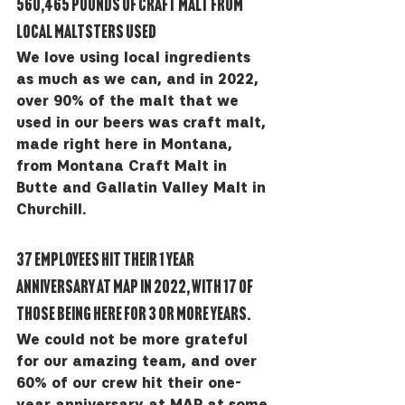
560,465 pounds of craft malt from 
local maltsters used
We love using local ingredients 
as much as we can, and in 2022, 
over 90% of the malt that we 
used in our beers was craft malt, 
made right here in Montana, 
from Montana Craft Malt in 
Butte and Gallatin Valley Malt in 
Churchill.
37 employees hit their 1 year 
anniversary at MAP in 2022, with 17 of 
those being here for 3 or more years. 
We could not be more grateful 
for our amazing team, and over 
60% of our crew hit their one-
year anniversary at MAP at some 