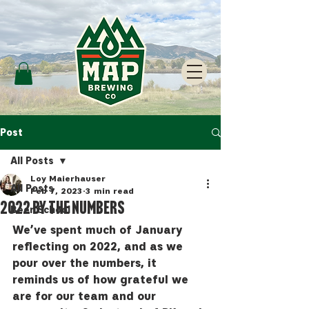
Post
All Posts
Loy Maierhauser
All Posts
Feb 7, 2023
3 min read
2022 by the Numbers
Beer School
We’ve spent much of January 
reflecting on 2022, and as we 
pour over the numbers, it 
reminds us of how grateful we 
are for our team and our 