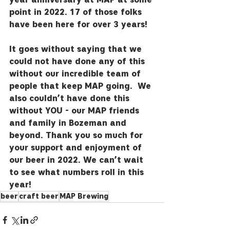
point in 2022. 17 of those folks 
have been here for over 3 years!  
It goes without saying that we 
could not have done any of this 
without our incredible team of 
people that keep MAP going.  We 
also couldn’t have done this 
without YOU - our MAP friends 
and family in Bozeman and 
beyond. Thank you so much for 
your support and enjoyment of 
our beer in 2022. We can’t wait 
to see what numbers roll in this 
year!
beer
craft beer
MAP Brewing