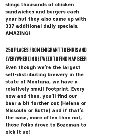
slings thousands of chicken 
sandwiches and burgers each 
year but they also came up with 
337 additional daily specials.  
AMAZING!
258 places from Emigrant to Ennis and 
everywhere in between to find MAP beer
Even though we’re the largest 
self-distributing brewery in the 
state of Montana, we have a 
relatively small footprint. Every 
now and then, you’ll find our 
beer a bit further out (Helena or 
Missoula or Butte) and if that’s 
the case, more often than not, 
those folks drove to Bozeman to 
pick it up!