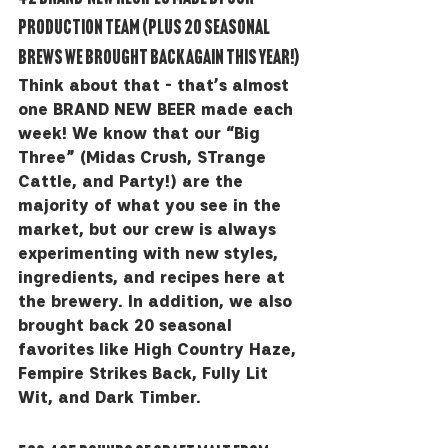
production team (PLUS 20 seasonal 
brews we brought back again this year!)
Think about that - that’s almost 
one BRAND NEW BEER made each 
week! We know that our “Big 
Three” (Midas Crush, STrange 
Cattle, and Party!) are the 
majority of what you see in the 
market, but our crew is always 
experimenting with new styles, 
ingredients, and recipes here at 
the brewery. In addition, we also 
brought back 20 seasonal 
favorites like High Country Haze, 
Fempire Strikes Back, Fully Lit 
Wit, and Dark Timber. 