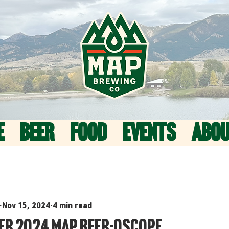
E
BEER
FOOD
EVENTS
ABO
Nov 15, 2024
4 min read
er 2024 MAP Beer-oscope