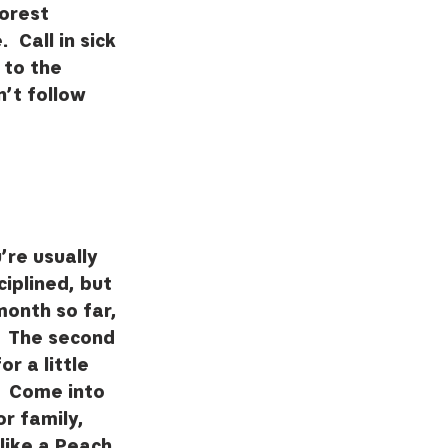
Forest 
 Call in sick 
 to the 
’t follow 
re usually 
ciplined, but 
month so far, 
  The second 
r a little 
  Come into 
r family, 
like a Peach 