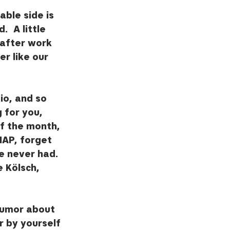
ble side is 
  A little 
 after work 
r like our 
o, and so 
 for you, 
of the month, 
AP, forget 
e never had.  
 Kölsch, 
humor about 
r by yourself 