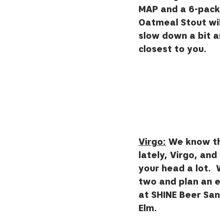
MAP and a 6-pack 
Oatmeal Stout wil
slow down a bit a
closest to you.  
Virgo:
 We know th
lately, Virgo, and
your head a lot.  W
two and plan an e
at SHINE Beer Sanc
Elm.  