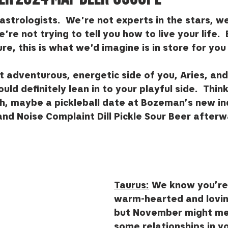
astrologists.  We're not experts in the stars, w
're not trying to tell you how to live your life.  
ure, this is what we'd imagine is in store for you
 adventurous, energetic side of you, Aries, and 
d definitely lean in to your playful side.  Think
h, maybe a pickleball date at Bozeman’s new in
and Noise Complaint Dill Pickle Sour Beer afterw
Taurus:
 We know you’re 
warm-hearted and lovin
but November might me
some relationships in you