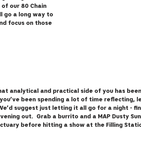
of our 80 Chain 
l go a long way to 
nd focus on those 
at analytical and practical side of you has bee
 you’ve been spending a lot of time reflecting, l
e’d suggest just letting it all go for a night - fin
vening out.  Grab a burrito and a MAP Dusty Sun
tuary before hitting a show at the Filling Stati