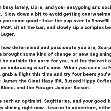
 busy lately, Libra, and your easygoing and socia
.  Slow down a bit to avoid getting overwhelmed.
o you some good - take the pup over to Snowfill
MAP, sit at the bar, and slowly sip a complex bee
Lager.  
how determined and passionate you are, Scorpi
 brought some kind of change or new beginning
ht be outside the norm for you, but for the rest 
s on embracing what’s new.  When you come to M
 grab a flight this time and try four beers you’v
James the Giant Hazy IPA, Buzzed Hippy Coffee
 Blond, and the Forager Juniper Saison.
re such an optimist, Sagittarius, and your good-
 is shining right now.  Lean in to adventure, eithe