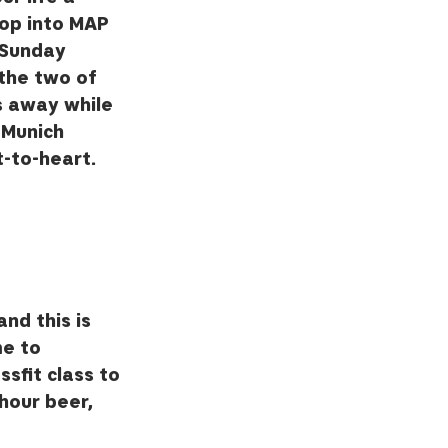
Pop into MAP 
 Sunday 
the two of 
s away while 
 Munich 
-to-heart.  
nd this is 
me to 
sfit class to 
hour beer, 