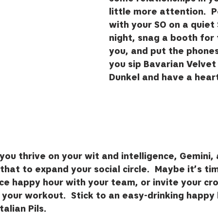
little more attention.  
with your SO on a quiet
night, snag a booth for 
you, and put the phone
you sip Bavarian Velvet
Dunkel and have a heart
ou thrive on your wit and intelligence, Gemini, a
hat to expand your social circle.  Maybe it’s ti
ce happy hour with your team, or invite your cros
 your workout.  Stick to an easy-drinking happy 
alian Pils.   