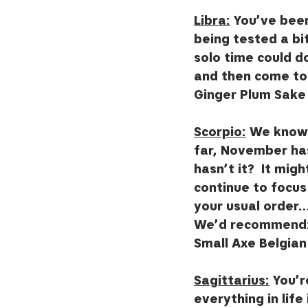
Libra:
 You’ve been
being tested a bit
solo time could d
and then come to 
Ginger Plum Sake 
Scorpio:
 We know 
far, November has
hasn’t it?  It mig
continue to focu
your usual order…
We’d recommend: 
Small Axe Belgian
Sagittarius:
 You’
everything in life