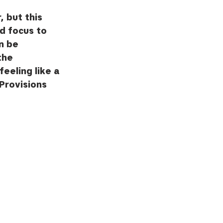
 but this 
d focus to 
n be 
the 
feeling like a 
Provisions 