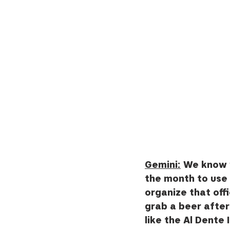
Gemini:
 We know y
the month to use t
organize that offi
grab a beer after
like the Al Dente It