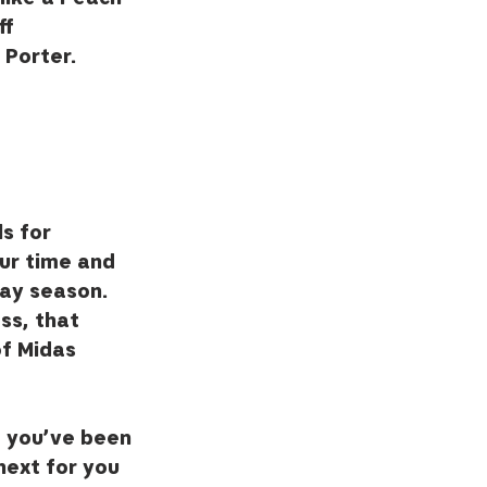
f 
Porter.  
s for 
ur time and 
ay season.  
ss, that 
of Midas 
d you’ve been 
next for you 