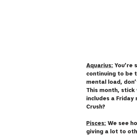
Aquarius:
 You’re 
continuing to be 
mental load, don’
This month, stick 
includes a Friday
Crush?
Pisces:
 We see ho
giving a lot to ot