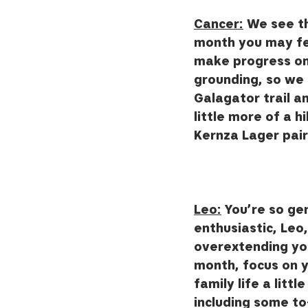
Cancer:
 We see th
month you may feel
make progress on 
grounding, so we th
Galagator trail an
little more of a 
Kernza Lager pair
Leo:
 You’re so ge
enthusiastic, Leo
overextending your
month, focus on 
family life a littl
including some to