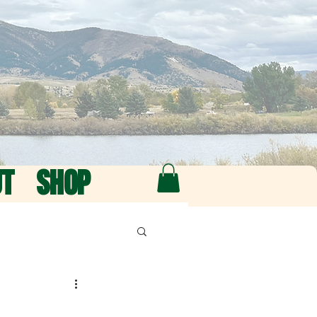
UT
SHOP