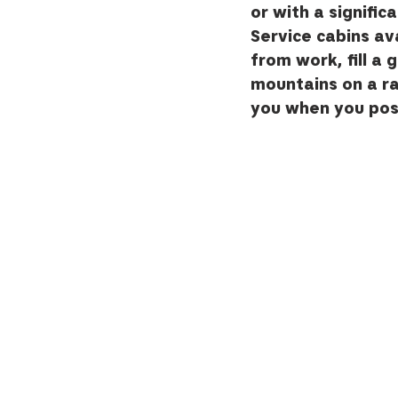
or with a signific
Service cabins ava
from work, fill a 
mountains on a r
you when you post