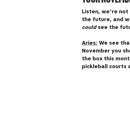
Listen, we're not 
the future, and we
could
 see the fut
Aries:
 We see that
November you shoul
the box this mont
pickleball courts 