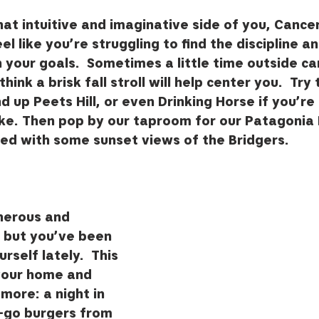
at intuitive and imaginative side of you, Cancer,
 like you’re struggling to find the discipline an
your goals.  Sometimes a little time outside ca
ink a brisk fall stroll will help center you.  Try 
d up Peets Hill, or even Drinking Horse if you’re 
hike. Then pop by our taproom for our Patagonia 
ed with some sunset views of the Bridgers. 
nerous and 
, but you’ve been 
self lately.  This 
your home and 
e more: a night in 
-go burgers from 