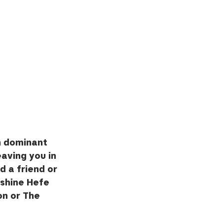
n dominant 
eaving you in 
d a friend or 
shine Hefe 
on or The 