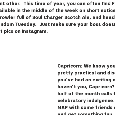
ant other.  This time of year, you can often find 
ilable in the middle of the week on short notice. 
growler full of Soul Charger Scotch Ale, and head
andom Tuesday.  Just make sure your boss doesn
 pics on Instagram.  
Capricorn:
 We know you’
pretty practical and dis
you’ve had an exciting 
haven’t you, Capricorn?
half of the month calls fo
celebratory indulgence.
MAP with some friends o
and get something fun, 