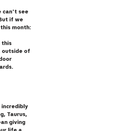
e can't see 
But if we 
 this month: 
this 
 outside of 
door 
ards.  
incredibly 
g, Taurus, 
an giving 
r life a 