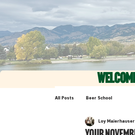
WELCOM
All Posts
Beer School
Loy Maierhauser
Your Novemb