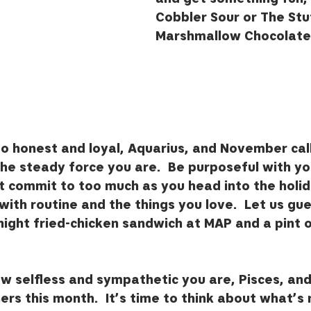
Cobbler Sour or The Stuf
Marshmallow Chocolate 
so honest and loyal, Aquarius, and November call
the steady force you are.  Be purposeful with yo
t commit to too much as you head into the holid
with routine and the things you love.  Let us gue
 night fried-chicken sandwich at MAP and a pint 
w selfless and sympathetic you are, Pisces, an
hers this month.  It’s time to think about what’s 