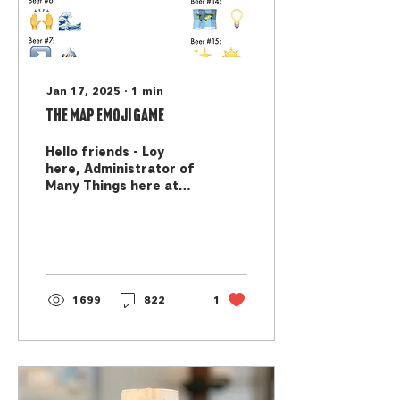
Jan 17, 2025
∙
1
min
The MAP Emoji Game
Hello friends - Loy
here, Administrator of
Many Things here at
MAP. As an elder
millenial, I resisted the
generational
stereotypes for a...
1699
822
1