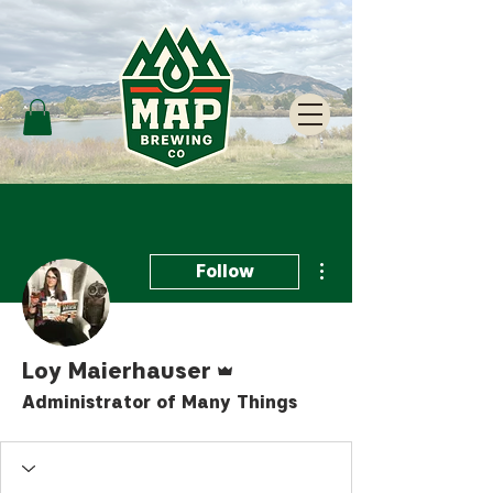
More actions
Follow
Admin
Loy Maierhauser
Administrator of Many Things