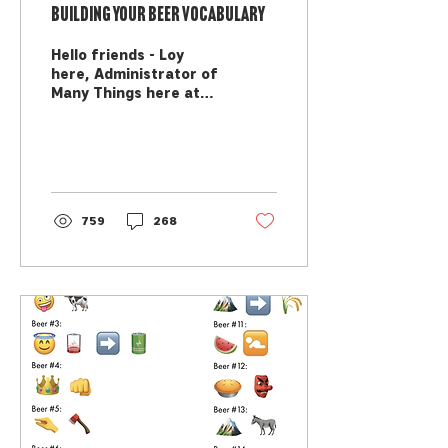
Building your Beer Vocabulary
Hello friends - Loy
here, Administrator of
Many Things here at
MAP, here to help you
grow what you know
about beer! Have you
ever tasted...
759
268