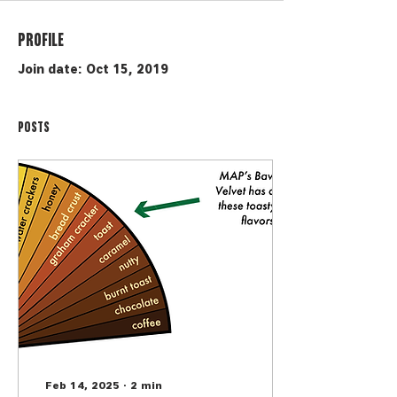
Profile
Join date: Oct 15, 2019
Posts
Feb 14, 2025
∙
2
min