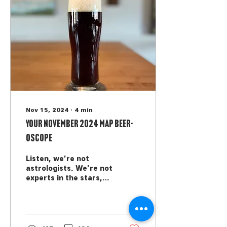
Nov 15, 2024
∙
4
min
Your November 2024 MAP Beer-
oscope
Listen, we're not
astrologists. We're not
experts in the stars,
we can't see the
future, and we're not
trying to tell you how
to live...